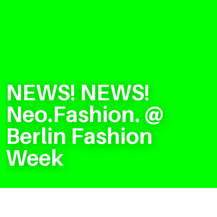
NEWS! NEWS!
Neo.Fashion. @
Berlin Fashion
Week