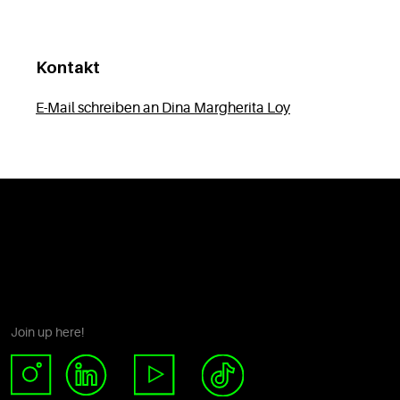
Kontakt
E-Mail schreiben an Dina Margherita Loy
Join up here!