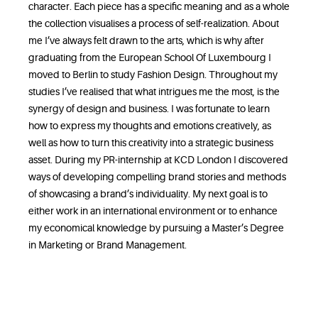
character. Each piece has a specific meaning and as a whole
the collection visualises a process of self-realization. About
me I’ve always felt drawn to the arts, which is why after
graduating from the European School Of Luxembourg I
moved to Berlin to study Fashion Design. Throughout my
studies I’ve realised that what intrigues me the most, is the
synergy of design and business. I was fortunate to learn
how to express my thoughts and emotions creatively, as
well as how to turn this creativity into a strategic business
asset. During my PR-internship at KCD London I discovered
ways of developing compelling brand stories and methods
of showcasing a brand’s individuality. My next goal is to
either work in an international environment or to enhance
my economical knowledge by pursuing a Master’s Degree
in Marketing or Brand Management.