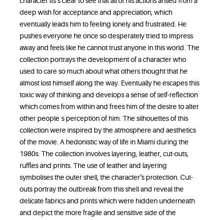
character its‘s clear to see that all of his actions arised from a
deep wish for acceptance and appreciation, which
eventually leads him to feeling lonely and frustrated. He
pushes everyone he once so desperately tried to impress
away and feels like he cannot trust anyone in this world. The
collection portrays the development of a character who
used to care so much about what others thought that he
almost lost himself along the way. Eventually he escapes this
toxic way of thinking and develops a sense of self-reflection
which comes from within and frees him of the desire to alter
other people´s perception of him. The silhouettes of this
collection were inspired by the atmosphere and aesthetics
of the movie. A hedonistic way of life in Miami during the
1980s. The collection involves layering, leather, cut-outs,
ruffles and prints. The use of leather and layering
symbolises the outer shell, the character‘s protection. Cut-
outs portray the outbreak from this shell and reveal the
delicate fabrics and prints which were hidden underneath
and depict the more fragile and sensitive side of the