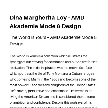
Dina Margherita Loy - AMD
Akademie Mode & Design
The World Is Yours – AMD Akademie Mode &
Design
The World Is Yours is a collection which illustrates the
synergy of our craving for admiration and our desire for self-
realization. The initial inspiration was the movie Scarface
which portrays the life of Tony Montana, a Cuban refugee
who comes to Miami in the 1980s and becomes one of the
most powerful and wealthy druglords of the United States.
He‘s driven, persuasive and charismatic. He seems to be
living the American Dream and is considered the epitome
of ambition and confidence. Despite this portrayal of his